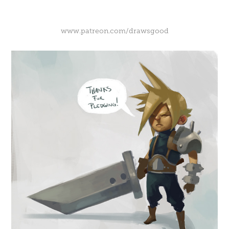
www.patreon.com/drawsgood