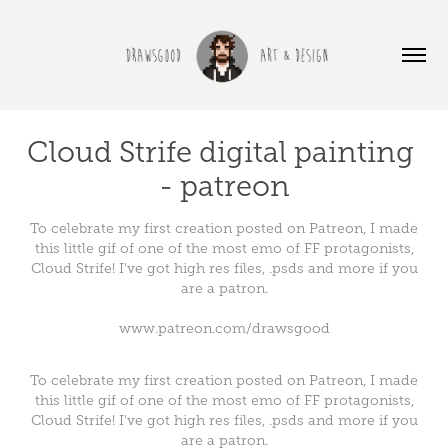
Cloud Strife digital painting 
- patreon
To celebrate my first creation posted on Patreon, I made
this little gif of one of the most emo of FF protagonists,
Cloud Strife! I've got high res files, .psds and more if you
are a patron.
www.patreon.com/drawsgood
To celebrate my first creation posted on Patreon, I made
this little gif of one of the most emo of FF protagonists,
Cloud Strife! I've got high res files, .psds and more if you
are a patron.