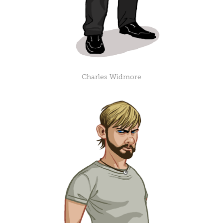
Charles Widmore