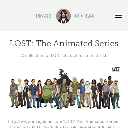
LOST: The Animated Series
A collection of LOST characters animatized.
http://www.imagekind.com/LOST-The-Animated-Series-
Poster_art?IMID=f6cdf8dd-da7c-4d74-a047-f00f85f4f225