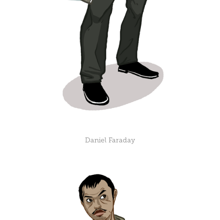
Daniel Faraday