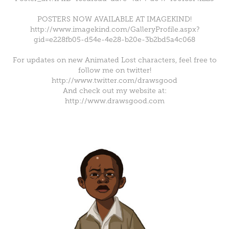
POSTERS NOW AVAILABLE AT IMAGEKIND!
http://www.imagekind.com/GalleryProfile.aspx?
gid=e228fb05-d54e-4e28-b20e-3b2bd5a4c068
For updates on new Animated Lost characters, feel free to
follow me on twitter!
http://www.twitter.com/drawsgood
And check out my website at:
http://www.drawsgood.com