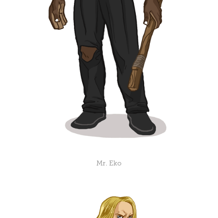
Mr. Eko