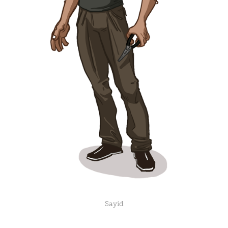
Sayid