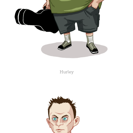
Hurley