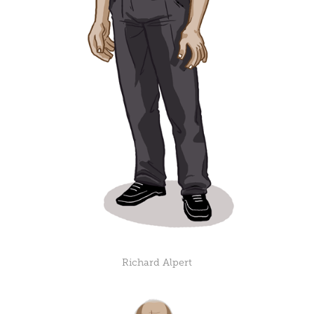
Richard Alpert