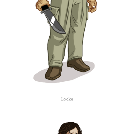
Locke