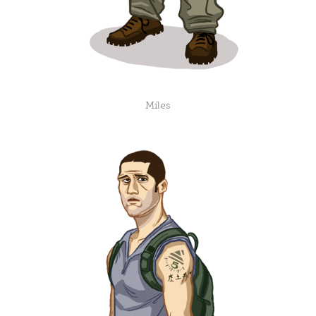
Miles