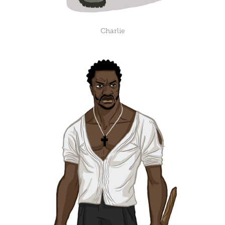
Charlie