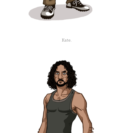
Kate.