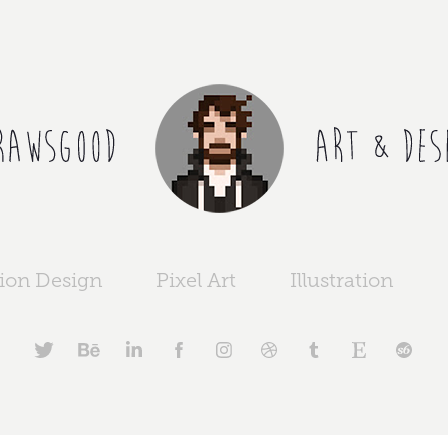
ion Design
Pixel Art
Illustration