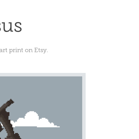
sus
art print on Etsy.