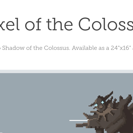
xel of the Colos
o Shadow of the Colossus. Available as a 24"x16" 