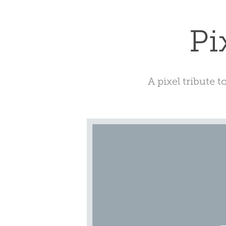
Pi
A pixel tribute t