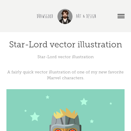
Star-Lord vector illustration
Star-Lord vector illustration
A fairly quick vector illustration of one of my new favorite
Marvel characters.