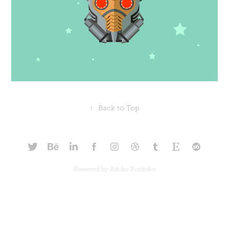
↑
Back to Top
Powered by
Adobe Portfolio