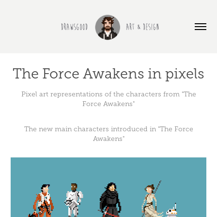
The Force Awakens in pixels
Pixel art representations of the characters from "The
Force Awakens"
The new main characters introduced in "The Force
Awakens"