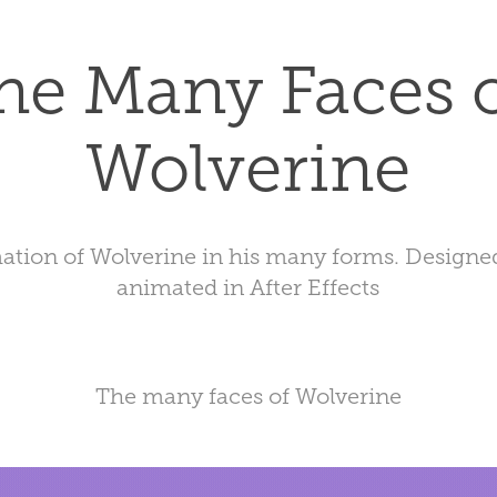
he Many Faces o
Wolverine
ation of Wolverine in his many forms. Designed 
animated in After Effects
The many faces of Wolverine