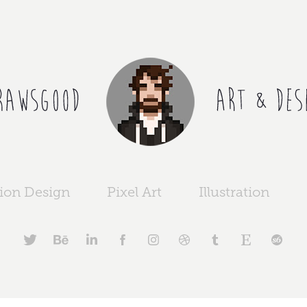
ion Design
Pixel Art
Illustration