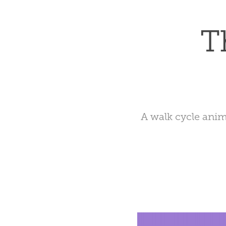
T
A walk cycle anim