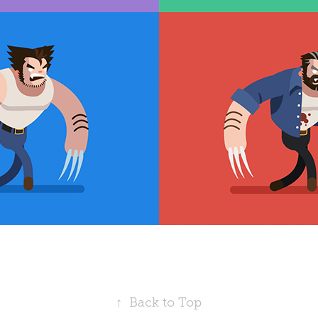
↑
Back to Top