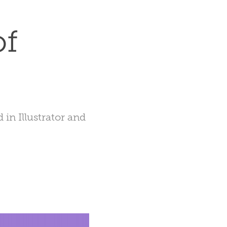
f 
in Illustrator and